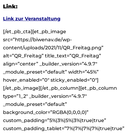
Link:
Link zur Veranstaltung
[/et_pb_cta][et_pb_image
src=”https://biwenav.de/wp-
content/uploads/2021/11/QR_Freitag.png”
alt=”QR_Freitag” title_text=”QR_Freitag”
align=”center” _builder_version=”4.9.7″
_module_preset=”default” width=”45%”
hover_enabled=”0″ sticky_enabled=”0″]
[/et_pb_image][/et_pb_column][et_pb_column
type=”1_2″ _builder_version=”4.9.7″
_module_preset=”default”
background_color=”RGBA(0,0,0,0)”
custom_padding=”5%|3%|5%|3%|true|true”
custom_padding_tablet=”7%|7%|7%|7%|true|true”