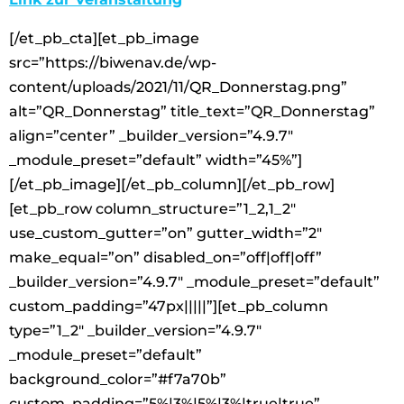
[/et_pb_cta][et_pb_image
src=”https://biwenav.de/wp-
content/uploads/2021/11/QR_Donnerstag.png”
alt=”QR_Donnerstag” title_text=”QR_Donnerstag”
align=”center” _builder_version=”4.9.7″
_module_preset=”default” width=”45%”]
[/et_pb_image][/et_pb_column][/et_pb_row]
[et_pb_row column_structure=”1_2,1_2″
use_custom_gutter=”on” gutter_width=”2″
make_equal=”on” disabled_on=”off|off|off”
_builder_version=”4.9.7″ _module_preset=”default”
custom_padding=”47px|||||”][et_pb_column
type=”1_2″ _builder_version=”4.9.7″
_module_preset=”default”
background_color=”#f7a70b”
custom_padding=”5%|3%|5%|3%|true|true”