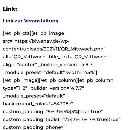
Link:
Link zur Veranstaltung
[/et_pb_cta][et_pb_image
src=”https://biwenav.de/wp-
content/uploads/2021/11/QR_Mittwoch.png”
alt=”QR_Mittwoch” title_text=”QR_Mittwoch”
align=”center” _builder_version=”4.9.7″
_module_preset=”default” width=”45%”]
[/et_pb_image][/et_pb_column][et_pb_column
type=”1_2″ _builder_version=”4.7.7″
_module_preset=”default”
background_color=”#54308c”
custom_padding=”5%|3%|5%|3%|true|true”
custom_padding_tablet=”7%|7%|7%|7%|true|true”
custom_padding_phone=””