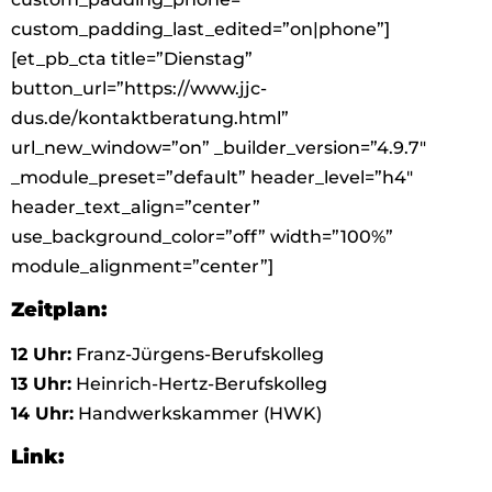
custom_padding_last_edited=”on|phone”]
[et_pb_cta title=”Dienstag”
button_url=”https://www.jjc-
dus.de/kontaktberatung.html”
url_new_window=”on” _builder_version=”4.9.7″
_module_preset=”default” header_level=”h4″
header_text_align=”center”
use_background_color=”off” width=”100%”
module_alignment=”center”]
Zeitplan:
12 Uhr:
Franz-Jürgens-Berufskolleg
13 Uhr:
Heinrich-Hertz-Berufskolleg
14 Uhr:
Handwerkskammer (HWK)
Link: