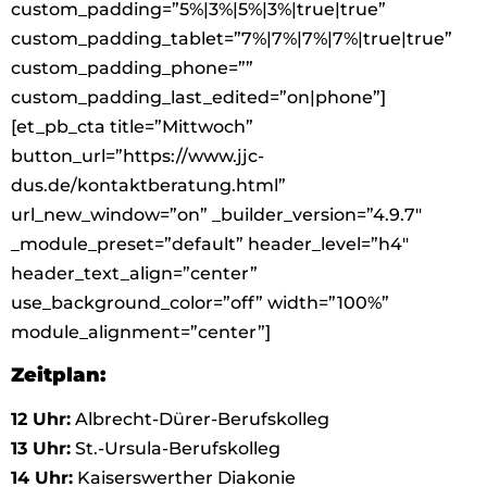
custom_padding=”5%|3%|5%|3%|true|true”
custom_padding_tablet=”7%|7%|7%|7%|true|true”
custom_padding_phone=””
custom_padding_last_edited=”on|phone”]
[et_pb_cta title=”Mittwoch”
button_url=”https://www.jjc-
dus.de/kontaktberatung.html”
url_new_window=”on” _builder_version=”4.9.7″
_module_preset=”default” header_level=”h4″
header_text_align=”center”
use_background_color=”off” width=”100%”
module_alignment=”center”]
Zeitplan:
12 Uhr:
Albrecht-Dürer-Berufskolleg
13 Uhr:
St.-Ursula-Berufskolleg
14 Uhr:
Kaiserswerther Diakonie