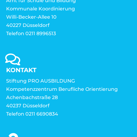
Amt für Schule und Bildung
Kommunale Koordinierung
Willi-Becker-Allee 10
40227 Düsseldorf
Telefon 0211 8996513
KONTAKT
Stiftung PRO AUSBILDUNG
Kompetenzzentrum Berufliche Orientierung
Achenbachstraße 28
40237 Düsseldorf
Telefon 0211 6690834