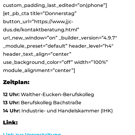
custom_padding_last_edited=”on|phone”]
[et_pb_cta title=”Donnerstag”
button_url=”https://www.jjc-
dus.de/kontaktberatung.html”
url_new_window=”on” _builder_version=”4.9.7″
_module_preset=”default” header_level=”h4″
header_text_align=”center”
use_background_color=”off” width=”100%”
module_alignment=”center”]
Zeitplan:
12 Uhr:
Walther-Eucken-Berufskolleg
13 Uhr:
Berufskolleg Bachstraße
14 Uhr:
Industrie- und Handelskammer (IHK)
Link:
Link zur Veranstaltung