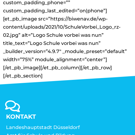
custom_padding_phone=””
custom_padding_last_edited=”on|phone”]
[et_pb_image src=”https://biwenav.de/wp-
content/uploads/2021/10/SchuleVorbei_Logo_rz-
02.jpg” alt=”Logo Schule vorbei was nun”
title_text=”Logo Schule vorbei was nun”
_builder_version=”4.9.7″ _module_preset=”default”
width=”75%” module_alignment=”center”]
[/et_pb_image][/et_pb_column][/et_pb_row]
[/et_pb_section]
KONTAKT
Landeshauptstadt Düsseldorf