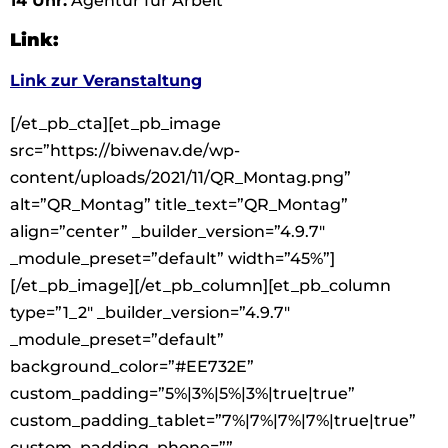
14 Uhr:
Agentur für Arbeit
Link:
Link zur Veranstaltung
[/et_pb_cta][et_pb_image
src=”https://biwenav.de/wp-
content/uploads/2021/11/QR_Montag.png”
alt=”QR_Montag” title_text=”QR_Montag”
align=”center” _builder_version=”4.9.7″
_module_preset=”default” width=”45%”]
[/et_pb_image][/et_pb_column][et_pb_column
type=”1_2″ _builder_version=”4.9.7″
_module_preset=”default”
background_color=”#EE732E”
custom_padding=”5%|3%|5%|3%|true|true”
custom_padding_tablet=”7%|7%|7%|7%|true|true”
custom_padding_phone=””