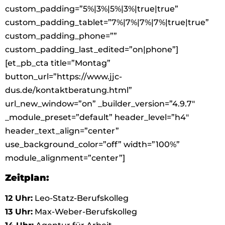
custom_padding=”5%|3%|5%|3%|true|true”
custom_padding_tablet=”7%|7%|7%|7%|true|true”
custom_padding_phone=””
custom_padding_last_edited=”on|phone”]
[et_pb_cta title=”Montag”
button_url=”https://www.jjc-
dus.de/kontaktberatung.html”
url_new_window=”on” _builder_version=”4.9.7″
_module_preset=”default” header_level=”h4″
header_text_align=”center”
use_background_color=”off” width=”100%”
module_alignment=”center”]
Zeitplan:
12 Uhr:
Leo-Statz-Berufskolleg
13 Uhr:
Max-Weber-Berufskolleg