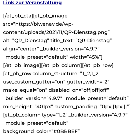
Link zur Veranstaltung
[/et_pb_cta][et_pb_image
src=”https://biwenav.de/wp-
content/uploads/2021/11/QR-Dienstag.png”
alt=”QR_Dienstag” title_text=”QR-Dienstag”
align=”center” _builder_version=”4.9.7″
_module_preset=”default” width=”45%”]
[/et_pb_image][/et_pb_column][/et_pb_row]
[et_pb_row column_structure=”1_2,1_2″
use_custom_gutter=”on” gutter_width=”2″
make_equal=”on” disabled_on=”off|off|off”
_builder_version=”4.9.7″ _module_preset=”default”
min_height=”401px” custom_padding=”0px||1px|||”]
[et_pb_column type=”1_2″ _builder_version=”4.9.7″
_module_preset=”default”
background_color=”#0BBBEF”