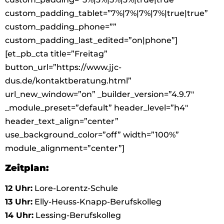
custom_padding_tablet=”7%|7%|7%|7%|true|true”
custom_padding_phone=””
custom_padding_last_edited=”on|phone”]
[et_pb_cta title=”Freitag”
button_url=”https://www.jjc-
dus.de/kontaktberatung.html”
url_new_window=”on” _builder_version=”4.9.7″
_module_preset=”default” header_level=”h4″
header_text_align=”center”
use_background_color=”off” width=”100%”
module_alignment=”center”]
Zeitplan:
12 Uhr:
Lore-Lorentz-Schule
13 Uhr:
Elly-Heuss-Knapp-Berufskolleg
14 Uhr:
Lessing-Berufskolleg