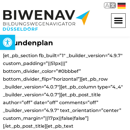
Open toolbar
Stundenplan
[et_pb_section fb_built=”1″ _builder_version=”4.9.7″
custom_padding=”||51px|||”
bottom_divider_color=”#0bbbef”
bottom_divider_flip=”horizontal”][et_pb_row
_builder_version=”4.0.7″][et_pb_column type=”4_4″
_builder_version=”4.0.7″][et_pb_post_title
author=”off” date=”off” comments=”off”
_builder_version=”4.9.7″ text_orientation=”center”
custom_margin=”||17px||false|false”]
[/et_pb_post_title][et_pb_text