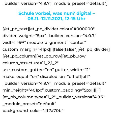
_builder_version=”4.9.7″ _module_preset=”default”]
Schule vorbei, was nun? digital –
08.11.-12.11.2021, 12-15 Uhr
[/et_pb_text][et_pb_divider color=”#000000″
divider_weight=”5px” _builder_version=”4.0.7″
width=”6%” module_alignment=”center”
custom_margin=”-11px||||false|false”][/et_pb_divider]
[/et_pb_column][/et_pb_row][et_pb_row
column_structure=”1_2,1_2″
use_custom_gutter=”on” gutter_width=”2″
make_equal=”on” disabled_on=”off|off|off”
_builder_version=”4.9.7″ _module_preset=”default”
min_height=”401px” custom_padding=”5px|||||”]
[et_pb_column type=”1_2″ _builder_version=”4.9.7″
_module_preset=”default”
background_color=”#f7a70b”